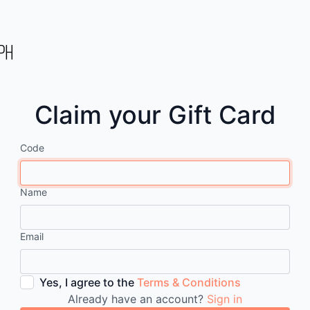
Claim your Gift Card
Code
Name
Email
Yes, I agree to the
Terms & Conditions
Already have an account?
Sign in