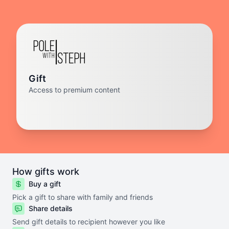
Gift
Access to premium content
How gifts work
Buy a gift
Pick a gift to share with family and friends
Share details
Send gift details to recipient however you like