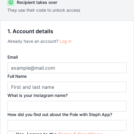
Recipient takes over
They use their code to unlock access
1. Account details
Already have an account?
Log in
Email
Full Name
What is your Instagram name?
How did you find out about the Pole with Steph App?