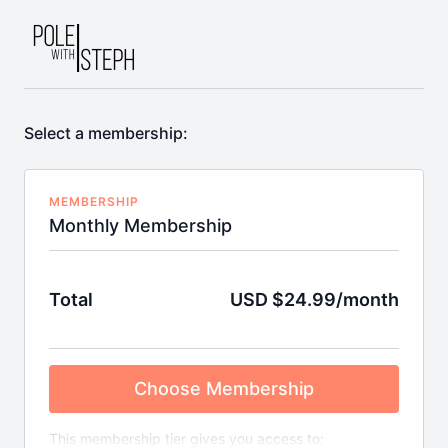
Select a membership:
MEMBERSHIP
Monthly Membership
Total
USD $24.99/month
Choose Membership
This membership tier gives you access to: