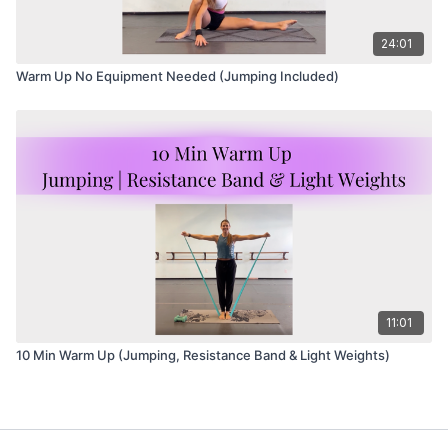
24:01
Warm Up No Equipment Needed (Jumping Included)
11:01
10 Min Warm Up (Jumping, Resistance Band & Light Weights)