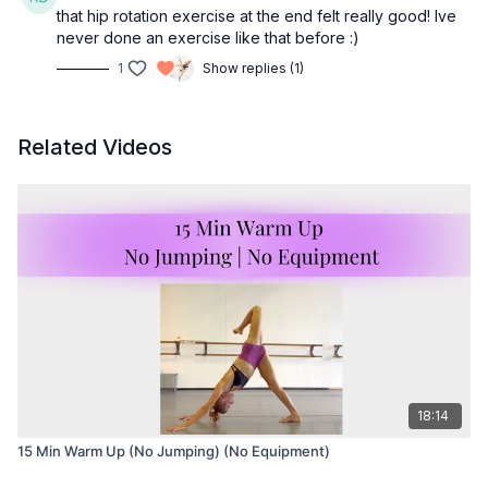
that hip rotation exercise at the end felt really good! Ive
never done an exercise like that before :)
1
Show replies (1)
Related Videos
18:14
15 Min Warm Up (No Jumping) (No Equipment)