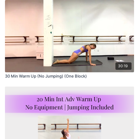
30:19
30 Min Warm Up (No Jumping) (One Block)