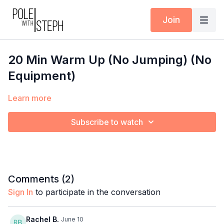
Join
20 Min Warm Up (No Jumping) (No
Equipment)
Learn more
Subscribe to watch
Comments (
2
)
Sign In
to participate in the conversation
Rachel B.
June 10