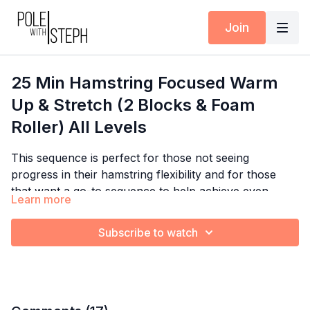
Join
25 Min Hamstring Focused Warm
Up & Stretch (2 Blocks & Foam
Roller) All Levels
This sequence is perfect for those not seeing
progress in their hamstring flexibility and for those
that want a go-to sequence to help achieve even
Learn more
deeper hamstring flexibility. When working on front
splits, it's important to isolate specific hamstring and
Subscribe to watch
hip flexor stretches before putting them together, so
this is a perfect sequence to isolate the front leg in
front splits. If you have questions, I want to help you
:) Please post your questions or videos for feedback
in the Community Feed.