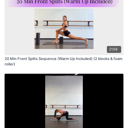
21:56
20 Min Front Splits Sequence (Warm Up Included) (2 blocks & foam
roller)