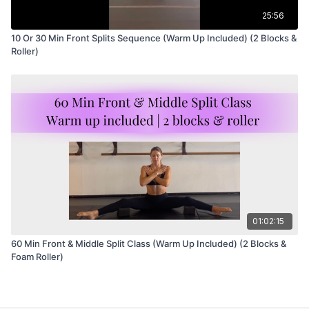
25:56
10 Or 30 Min Front Splits Sequence (Warm Up Included) (2 Blocks &
Roller)
01:02:15
60 Min Front & Middle Split Class (Warm Up Included) (2 Blocks &
Foam Roller)