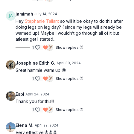
jamimah
July 14, 2024
Hey
Stephanie Tallant
so will it be okay to do this after
doing legs on leg day? ( since my legs will already be
warmed up) Maybe I wouldn’t go through all of it but
atleast get I started…
1
Show replies (1)
Josephine Edith G.
April 30, 2024
Great hammie warm up 🤩
1
Show replies (1)
Espi
April 24, 2024
Thank you for this!!!
1
Show replies (1)
Elena M.
April 22, 2024
Very effective!🔝🔝🔝