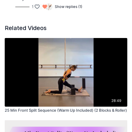
1
Show replies (1)
Related Videos
28:49
25 Min Front Split Sequence (Warm Up Included) (2 Blocks & Roller)