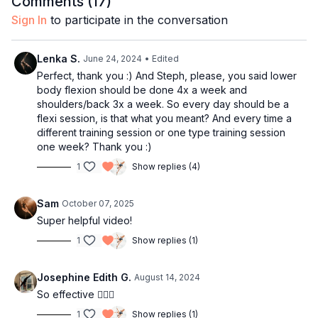
Comments (
17
)
Sign In
to participate in the conversation
Happy stretching!
Lenka S.
June 24, 2024
• Edited
Perfect, thank you :) And Steph, please, you said lower
body flexion should be done 4x a week and
shoulders/back 3x a week. So every day should be a
flexi session, is that what you meant? And every time a
different training session or one type training session
one week? Thank you :)
1
Show replies (4)
Sam
October 07, 2025
Super helpful video!
1
Show replies (1)
Josephine Edith G.
August 14, 2024
So effective 👌🏻🔥
1
Show replies (1)