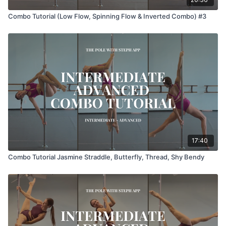
Combo Tutorial (Low Flow, Spinning Flow & Inverted Combo) #3
17:40
Combo Tutorial Jasmine Straddle, Butterfly, Thread, Shy Bendy