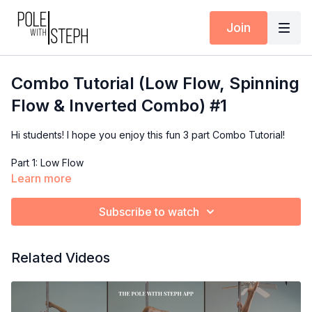
Join
Combo Tutorial (Low Flow, Spinning
Flow & Inverted Combo) #1
Hi students! I hope you enjoy this fun 3 part Combo Tutorial!
Part 1: Low Flow
Part 2: Spinning Flow
Learn more
Part 3: Aerial Flow
Subscribe to watch
Post your questions & videos in the Community Feed &
remember to add me as a Collaborator in your posts & stories
on Instagram!
Related Videos
xoxo
Coach Steph