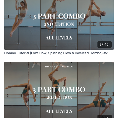
27:40
Combo Tutorial (Low Flow, Spinning Flow & Inverted Combo) #2
20:36