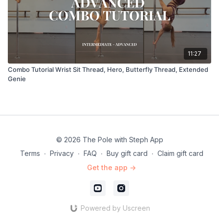
11:27
Combo Tutorial Wrist Sit Thread, Hero, Butterfly Thread, Extended
Genie
© 2026 The Pole with Steph App
Terms
∙
Privacy
∙
FAQ
∙
Buy gift card
∙
Claim gift card
Get the app ->
Powered by Uscreen