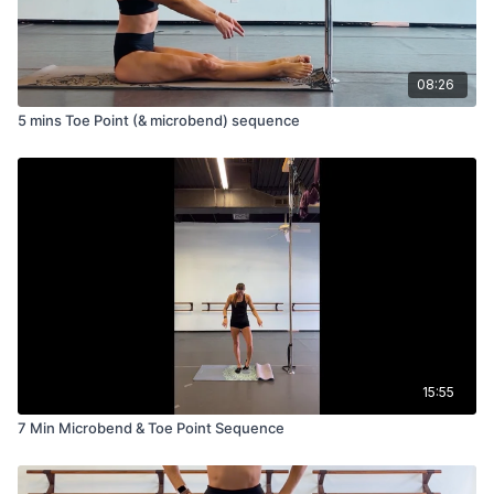
08:26
5 mins Toe Point (& microbend) sequence
15:55
7 Min Microbend & Toe Point Sequence