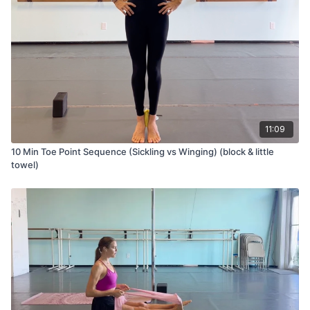
11:09
10 Min Toe Point Sequence (Sickling vs Winging) (block & little
towel)