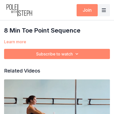
Join
8 Min Toe Point Sequence
Learn more
Subscribe to watch
Related Videos