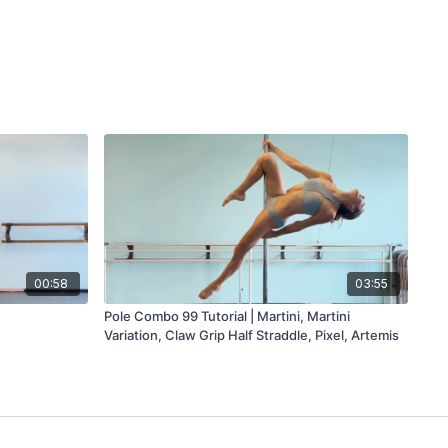
00:58
03:55
Pole Combo 99 Tutorial | Martini, Martini
Variation, Claw Grip Half Straddle, Pixel, Artemis