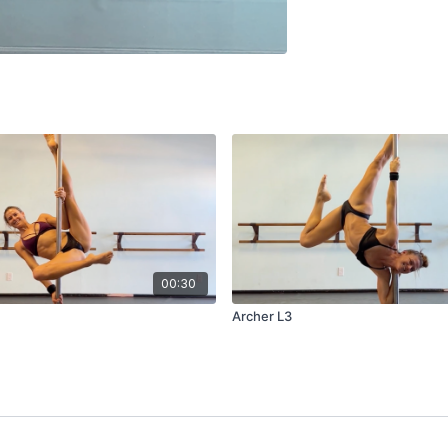
00:30
Archer L3