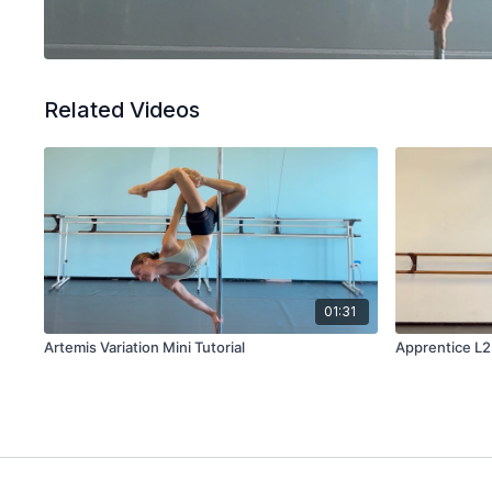
Related Videos
01:31
Artemis Variation Mini Tutorial
Apprentice L2