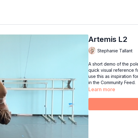
Artemis L2
Stephanie Tallant
A short demo of the pol
quick visual reference fo
use this as inspiration f
in the Community Feed.
Learn more