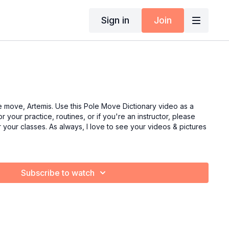
Sign in
Join
e move, Artemis. Use this Pole Move Dictionary video as a
r your practice, routines, or if you're an instructor, please
or your classes. As always, I love to see your videos & pictures
Subscribe to watch