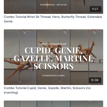
11:27
Combo Tutorial Wrist Sit Thread, Hero, Butterfly Thread, Extended
Genie
10:38
Combo Tutorial Cupid, Genie, Gazelle, Martini, Scissors (no
inverting)