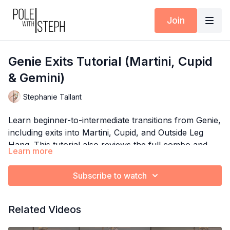
Join
Genie Exits Tutorial (Martini, Cupid
& Gemini)
Stephanie Tallant
Learn beginner-to-intermediate transitions from Genie,
including exits into Martini, Cupid, and Outside Leg
Hang. This tutorial also reviews the full combo and
Learn more
includes spin pole variations!
Timestamps:
0:00
Intro + Expectations (The “Week 2” comment &
Subscribe to watch
FB group comment are no longer applicable)
1:15
Breakdown: Genie to Martini
See also:
Intermediate Genie Tutorial inside the Pole
Related Videos
3:07
Breakdown: Genie to Cupid
with Steph App
4:05
Breakdown: Genie to Outside Leg Hang