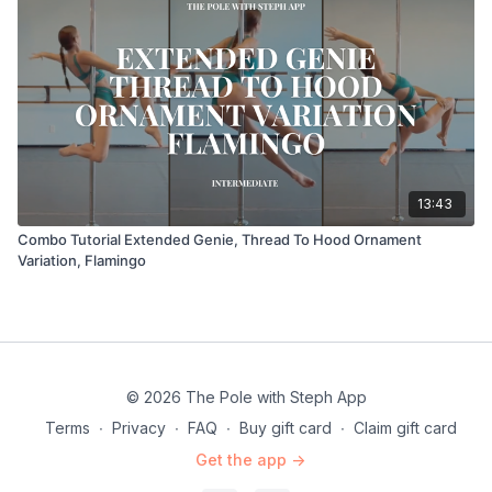
13:43
Combo Tutorial Extended Genie, Thread To Hood Ornament
Variation, Flamingo
© 2026 The Pole with Steph App
Terms
∙
Privacy
∙
FAQ
∙
Buy gift card
∙
Claim gift card
Get the app ->