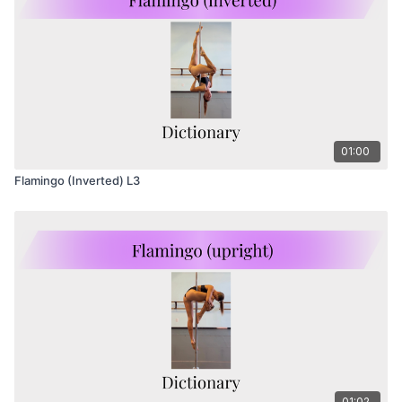
01:00
Flamingo (Inverted) L3
01:02