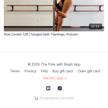
00:34
Pole Combo 128 | Tangled Split, Flamingo, Poisson
© 2026 The Pole with Steph App
Terms
∙
Privacy
∙
FAQ
∙
Buy gift card
∙
Claim gift card
Get the app ->
Powered by Uscreen