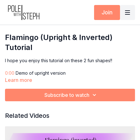
Join
Flamingo (Upright & Inverted)
Tutorial
I hope you enjoy this tutorial on these 2 fun shapes!!
0:00
Demo of upright version
0:39
Breakdown begins from the floor
Learn more
4:28
Demo & breakdown of inverted version
Subscribe to watch
Did you try them? Let me know in the comments and post your
flamingos in the Community Feed!
Related Videos