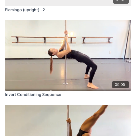
Flamingo (upright) L2
09:05
Invert Conditioning Sequence