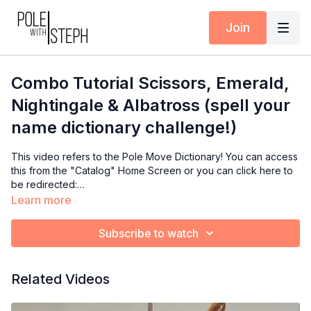
Join
Combo Tutorial Scissors, Emerald,
Nightingale & Albatross (spell your
name dictionary challenge!)
This video refers to the Pole Move Dictionary! You can access
this from the "Catalog" Home Screen or you can click here to
be redirected:
https://polewithsteph.com/categories/polemovedictionary
Learn more
Subscribe to watch
Related Videos