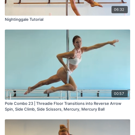
06:32
Nightinggale Tutorial
00:57
Pole Combo 23 | Threadie Floor Transitions into Reverse Arrow
Spin, Side Climb, Side Scissors, Mercury, Mercury Ball