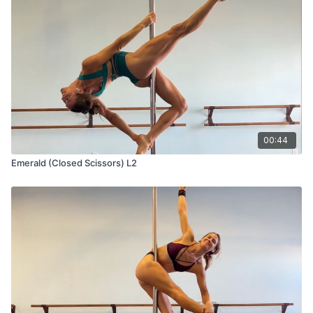
00:44
Emerald (Closed Scissors) L2