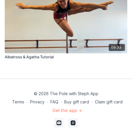
09:33
Albatross & Agatha Tutorial
© 2026 The Pole with Steph App
Terms
∙
Privacy
∙
FAQ
∙
Buy gift card
∙
Claim gift card
Get the app ->