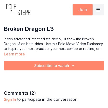
Join
Broken Dragon L3
In this advanced intermediate demo, I’ll show the Broken
Dragon L3 on both sides. Use this Pole Move Video Dictionary
to inspire your next practice, your next combo or routine, or
your next class if you’re an instructor.
Learn more
Subscribe to watch
Comments (
2
)
Sign In
to participate in the conversation