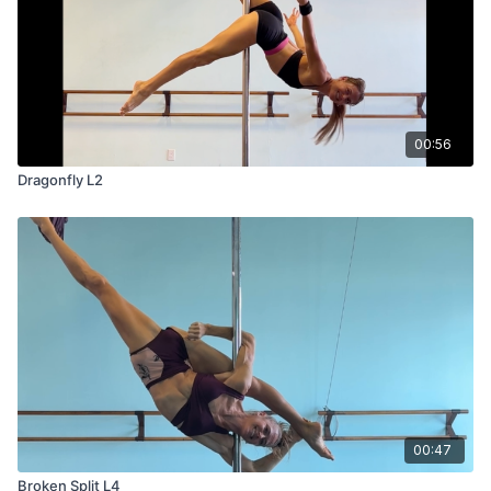
00:56
Dragonfly L2
00:47
Broken Split L4