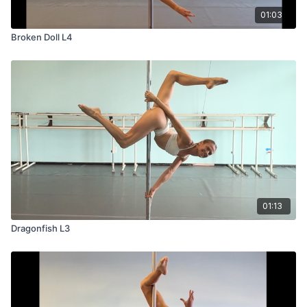
01:03
Broken Doll L4
01:13
Dragonfish L3