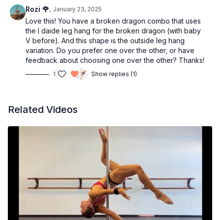
Rozi 🌹.
January 23, 2025
Love this! You have a broken dragon combo that uses
the I daide leg hang for the broken dragon (with baby
V before). And this shape is the outside leg hang
variation. Do you prefer one over the other, or have
feedback about choosing one over the other? Thanks!
1
Show replies (1)
Related Videos