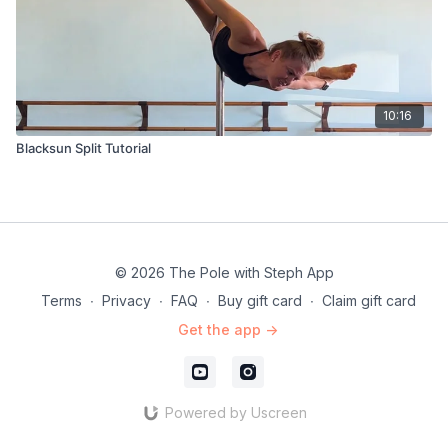
10:16
Blacksun Split Tutorial
© 2026 The Pole with Steph App
Terms
∙
Privacy
∙
FAQ
∙
Buy gift card
∙
Claim gift card
Get the app ->
Powered by Uscreen