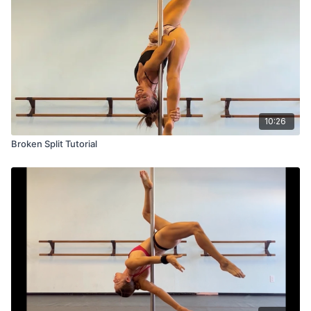
10:26
Broken Split Tutorial