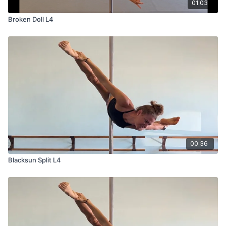
01:03
Broken Doll L4
00:36
Blacksun Split L4