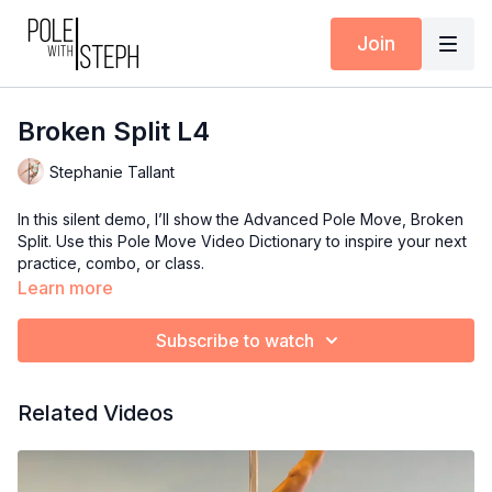
Join
Broken Split L4
Stephanie Tallant
In this silent demo, I’ll show the Advanced Pole Move, Broken
Split. Use this Pole Move Video Dictionary to inspire your next
practice, combo, or class.
Learn more
Subscribe to watch
Related Videos