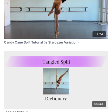
04:24
Candy Cane Split Tutorial (ie Stargazer Variation)
00:43
Tangled Split L3