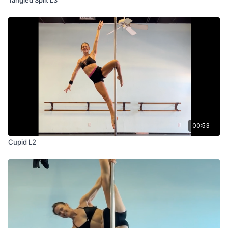
00:53
Cupid L2