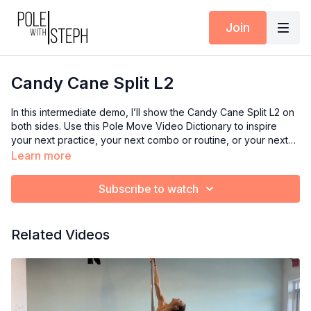
Join
Candy Cane Split L2
In this intermediate demo, I’ll show the Candy Cane Split L2 on
both sides. Use this Pole Move Video Dictionary to inspire
your next practice, your next combo or routine, or your next
class if you’re an instructor. This one is part of an Instagram
Learn more
Challenge that I'm hosting, so I added it to the dictionary as a
helpful reference to those that are participating :) Enjoy! You
Subscribe to watch
can watch a full length tutorial by clicking here!
Related Videos