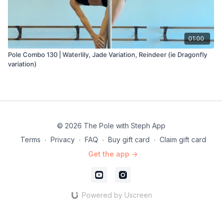
01:00
Pole Combo 130 | Waterlily, Jade Variation, Reindeer (ie Dragonfly
variation)
© 2026 The Pole with Steph App
Terms
∙
Privacy
∙
FAQ
∙
Buy gift card
∙
Claim gift card
Get the app ->
Powered by Uscreen