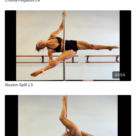
00:54
Illusion Split L3