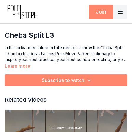
Join
Cheba Split L3
In this advanced intermediate demo, I’ll show the Cheba Split
L3 on both sides. Use this Pole Move Video Dictionary to
inspire your next practice, your next combo or routine, or your
next class if you’re an instructor.
Learn more
Subscribe to watch
Related Videos