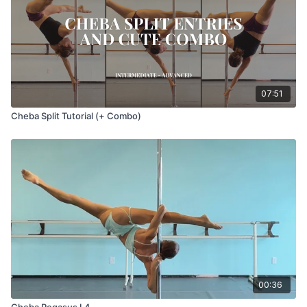
07:51
Cheba Split Tutorial (+ Combo)
00:36
Cheba Pegasus L4