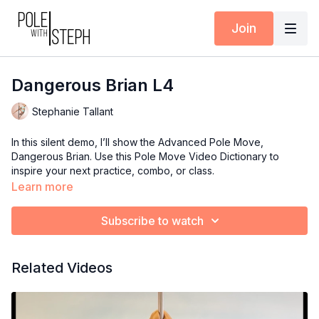
Join
Dangerous Brian L4
Stephanie Tallant
In this silent demo, I’ll show the Advanced Pole Move,
Dangerous Brian. Use this Pole Move Video Dictionary to
inspire your next practice, combo, or class.
Learn more
Subscribe to watch
Related Videos