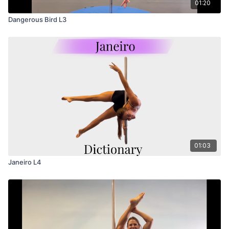
01:20
Dangerous Bird L3
01:03
Janeiro L4