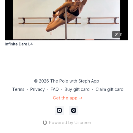
01:11
Infinite Dare L4
© 2026 The Pole with Steph App
Terms
∙
Privacy
∙
FAQ
∙
Buy gift card
∙
Claim gift card
Get the app ->
Powered by Uscreen