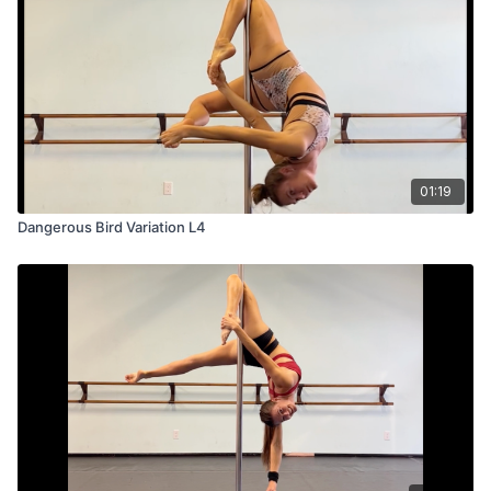
01:19
Dangerous Bird Variation L4