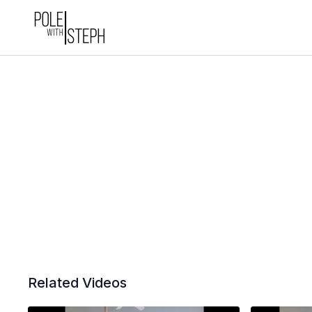
Related Videos