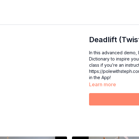
Deadlift (Twis
In this advanced demo, I
Dictionary to inspire yo
class if you’re an instructor. For an in-depth deadlift tutorial, c
https://polewithsteph.c
in the App!
Learn more