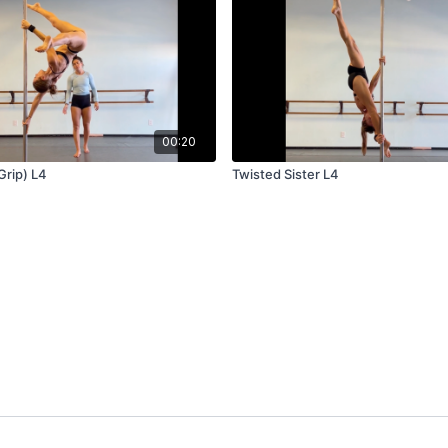
00:20
Grip) L4
Twisted Sister L4