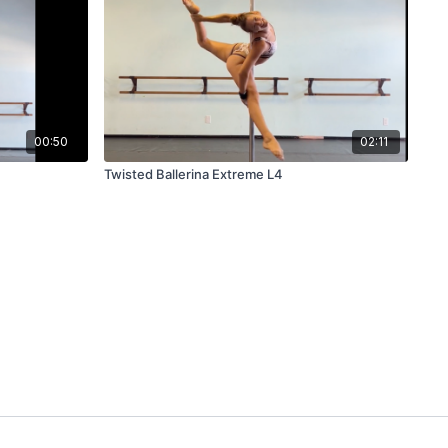
00:50
02:11
Twisted Ballerina Extreme L4