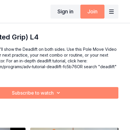
Sign in
Join
ted Grip) L4
’ll show the Deadlift on both sides. Use this Pole Move Video
ur next practice, your next combo or routine, or your next
lick here:
om/programs/adv-tutorial-deadlift-fc5b76OR search "deadlift"
Subscribe to watch