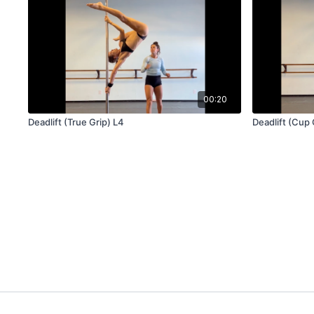
00:20
Deadlift (True Grip) L4
Deadlift (Cup 