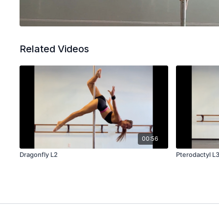
Related Videos
00:56
Dragonfly L2
Pterodactyl L