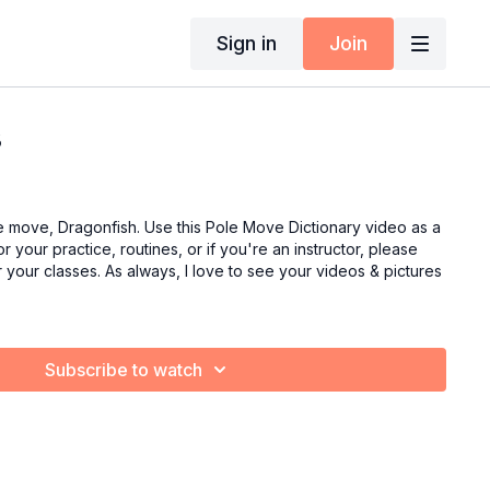
Sign in
Join
3
e move, Dragonfish. Use this Pole Move Dictionary video as a
r your practice, routines, or if you're an instructor, please
or your classes. As always, I love to see your videos & pictures
Subscribe to watch