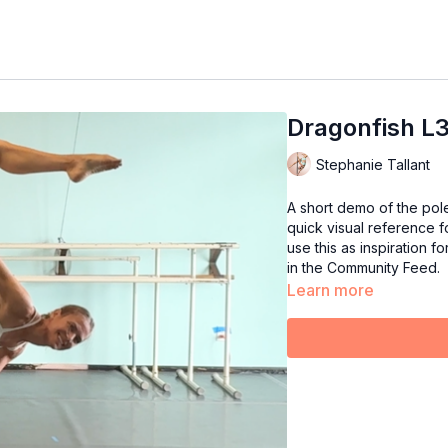
Dragonfish L
Stephanie Tallant
A short demo of the pol
quick visual reference fo
use this as inspiration f
in the Community Feed.
Learn more