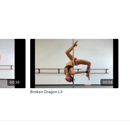
00:36
00:59
Broken Dragon L3