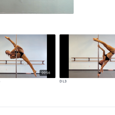
00:56
3
D L3