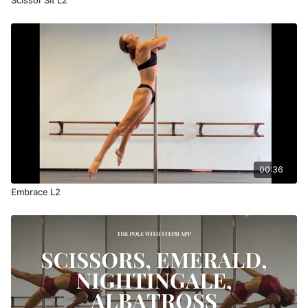
00:36
Embrace L2