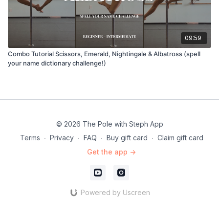
09:59
Combo Tutorial Scissors, Emerald, Nightingale & Albatross (spell
your name dictionary challenge!)
© 2026 The Pole with Steph App
Terms
∙
Privacy
∙
FAQ
∙
Buy gift card
∙
Claim gift card
Get the app ->
Powered by Uscreen