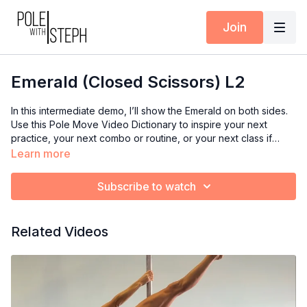
Join
Emerald (Closed Scissors) L2
In this intermediate demo, I’ll show the Emerald on both sides.
Use this Pole Move Video Dictionary to inspire your next
practice, your next combo or routine, or your next class if
you’re an instructor.
Learn more
Subscribe to watch
Related Videos