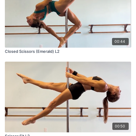
00:44
Closed Scissors (Emerald) L2
00:50
Scissor Sit L2