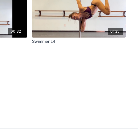
00:32
01:25
Swimmer L4