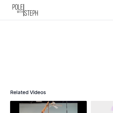
Related Videos