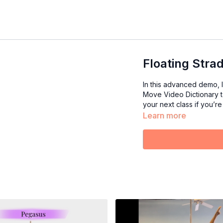
Floating Stra
In this advanced demo, I
Move Video Dictionary to
your next class if you’re 
Learn more