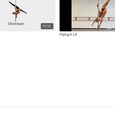
01:13
Flying K L4