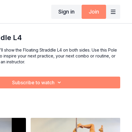
Sign in
Join
ddle L4
’ll show the Floating Straddle L4 on both sides. Use this Pole
 inspire your next practice, your next combo or routine, or
an instructor.
Subscribe to watch