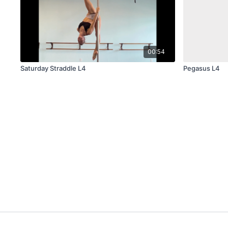
00:54
Saturday Straddle L4
Pegasus L4