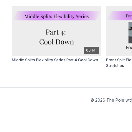
06:14
Middle Splits Flexibility Series Part 4 Cool Down
Front Split Fle
Stretches
© 2026 The Pole wit