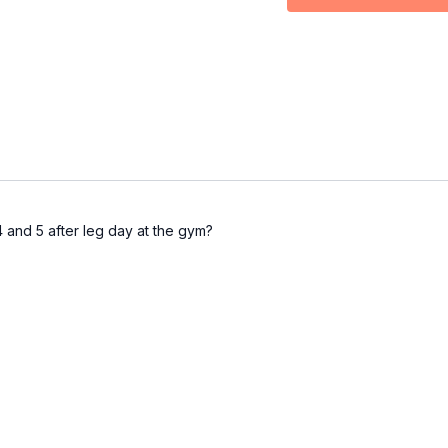
depths (2 blocks, foam r
Part 4:
Oversplits
: Will
deepen flexibility and i
Part 5:
Cool Down
: It'
system to support recov
Breakthroughs guaranteed 
it!
Make sure to comment be
 and 5 after leg day at the gym?
xoxo
Coach Steph