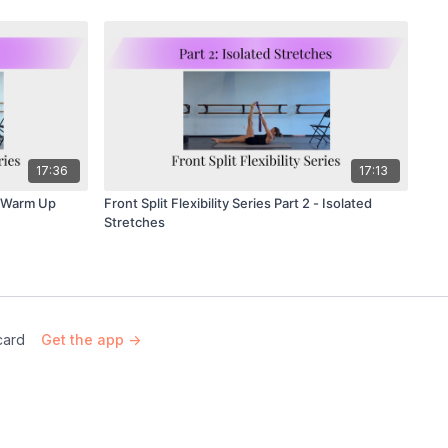
17:36
17:13
 - Warm Up
Front Split Flexibility Series Part 2 - Isolated
Stretches
card
Get the app ->