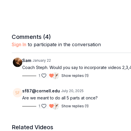
Comments (
4
)
Sign In
to participate in the conversation
Sam
January 22
Coach Steph. Would you say to incorporate videos 2,3,4
1
Show replies (1)
sf87@cornell.edu
July 20, 2025
Are we meant to do all 5 parts at once?
1
Show replies (1)
Related Videos