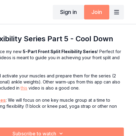
Sign in
Join
exibility Series Part 5 - Cool Down
duce my new
5-Part Front Split Flexibility Series
! Perfect for
f videos is meant to guide you in achieving your front split and
ll activate your muscles and prepare them for the series (2
tional) ankle weights). Other warm-ups from this app can also
ncluded in
this
video is also a good one.
hes
: We will focus on one key muscle group at a time to
g flexibility (1 block or knee pad, yoga strap or other non
tches
: After isolating the hamstring and hip flexors, now it's
ing them both at the same time to help us work to greater
Subscribe to watch