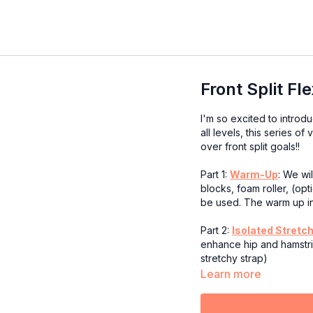
Front Split Fl
I'm so excited to intro
all levels, this series o
over front split goals!!
Part 1:
Warm-Up
: We wi
blocks, foam roller, (op
be used. The warm up i
Part 2:
Isolated Stretc
enhance hip and hamstrin
stretchy strap)
Learn more
Part 3:
Integrated Stre
time to focus on stretch