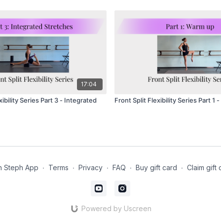
17:04
xibility Series Part 3 - Integrated
Front Split Flexibility Series Part 1
h Steph App
∙
Terms
∙
Privacy
∙
FAQ
∙
Buy gift card
∙
Claim gift 
Powered by Uscreen