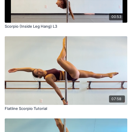
00:53
Scorpio (Inside Leg Hang) L3
07:58
Flatline Scorpio Tutorial