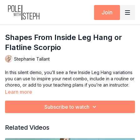
Join
Shapes From Inside Leg Hang or
Flatline Scorpio
Stephanie Tallant
In this silent demo, you’ll see a few Inside Leg Hang variations
you can use to inspire your next combo, include in a routine or
choreo, or add to your teaching plans if you’re an instructor.
These shapes are also great for building comfort and
Learn more
confidence in different Scorpio positions.
Subscribe to watch
Available inside the Pole with Steph App (iOS + Android) or at
polewithsteph.com
.
Related Videos