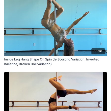
00:36
Inside Leg Hang Shape On Spin (Ie Scorprio Variation, Inverted
Ballerina, Broken Doll Variaiton)