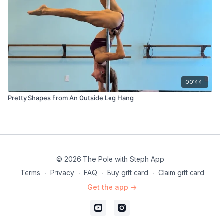
00:44
Pretty Shapes From An Outside Leg Hang
© 2026 The Pole with Steph App
Terms
∙
Privacy
∙
FAQ
∙
Buy gift card
∙
Claim gift card
Get the app ->