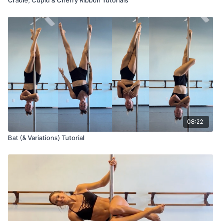
08:22
Bat (& Variations) Tutorial