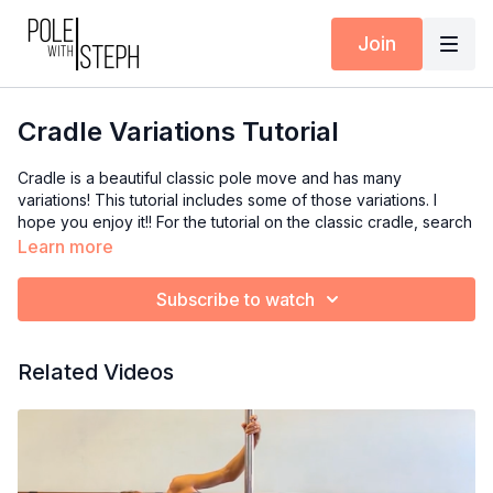
Join
Cradle Variations Tutorial
Cradle is a beautiful classic pole move and has many
variations! This tutorial includes some of those variations. I
hope you enjoy it!! For the tutorial on the classic cradle, search
“cradle” and click on the one titled Beg cradle mini tutorial or
Learn more
click here:
https://polewithsteph.com/programs/cradle-pole-
move-mini-tutorial-8a118d
Subscribe to watch
0:00
Intro
Related Videos
1:30
Cradle Demo
1:45
Breakdown of variation 1
3:00
Compression drill with block