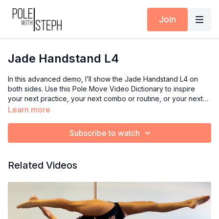
Join
Jade Handstand L4
In this advanced demo, I’ll show the Jade Handstand L4 on
both sides. Use this Pole Move Video Dictionary to inspire
your next practice, your next combo or routine, or your next
class if you’re an instructor.
Learn more
Subscribe to watch
Related Videos