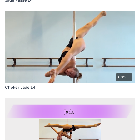
00:35
Choker Jade L4