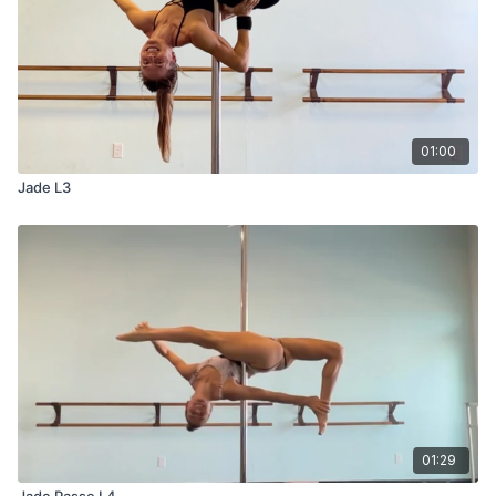
01:00
Jade L3
01:29
Jade Passe L4