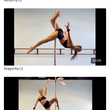
00:56
Dragonfly L2