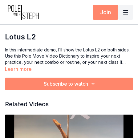
Join
Lotus L2
In this intermediate demo, I’ll show the Lotus L2 on both sides.
Use this Pole Move Video Dictionary to inspire your next
practice, your next combo or routine, or your next class if
you’re an instructor.
Learn more
Subscribe to watch
Related Videos