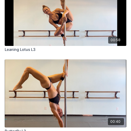
00:58
Leaning Lotus L3
00:40
Butterfly L2