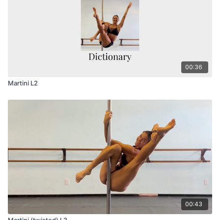
00:36
Martini L2
00:43
Martini (twisted) L3