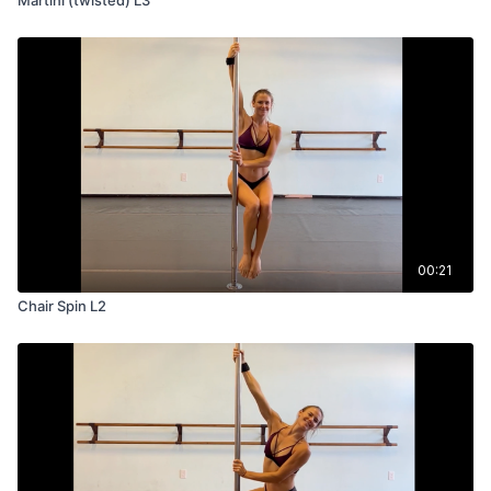
00:21
Chair Spin L2