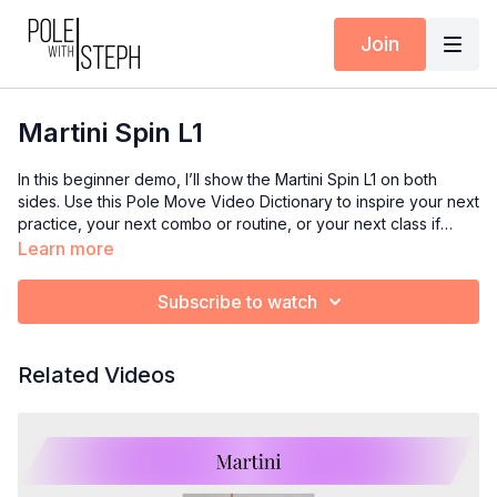
Join
Martini Spin L1
In this beginner demo, I’ll show the Martini Spin L1 on both
sides. Use this Pole Move Video Dictionary to inspire your next
practice, your next combo or routine, or your next class if
you’re an instructor.
Learn more
Subscribe to watch
Related Videos