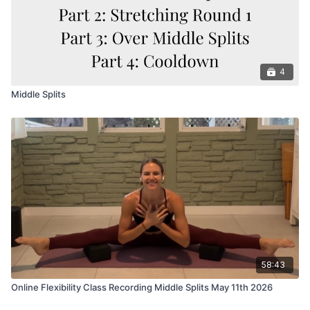
4
Middle Splits
58:43
Online Flexibility Class Recording Middle Splits May 11th 2026