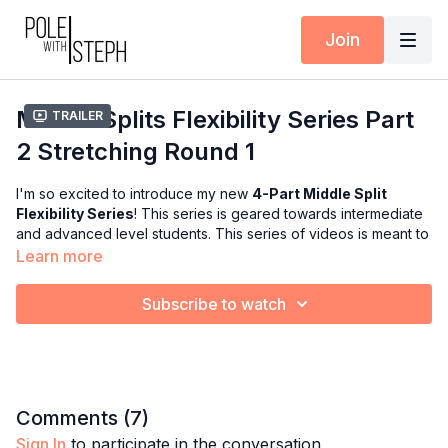
Join
Middle Splits Flexibility Series Part
Trailer
2 Stretching Round 1
I'm so excited to introduce my new
4-Part Middle Split
Flexibility Series
! This series is geared towards intermediate
and advanced level students. This series of videos is meant to
guide you in achieving your straddle split, middle splits, and
Learn more
over
middle split goals!! All you'll need for this entire series is 2
blocks :)
Subscribe to watch
Part 1:
Warm-Up
: We will activate your muscles and prepare
them for the series.
Part 2:
Stretching Round 1
: We will focus on increasing
flexibility and range of motion throughout the hip, hamstrings,
Comments (
7
)
and inner thighs. This part will end with a straddle split roll
Sign In
to participate in the conversation