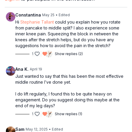
through to middle split. IF this is not possible for you yet, I
recommend being consistent (2-3 times/ week) with Part 1 and
Part 2 of this series. When you can successfully do the
Constantina
May 25
• Edited
straddle split to middle split roll through, you can move on to
Hi
Stephanie Tallant
could you explain how you rotate
Part 3.
from pancake to middle split? I also experience some
inner knee pain. Squeezing the block in netween the
Part 3:
Over Middle Splits
: Will will focus on challenging the
knees after the stretch helps, but do you have any
body with advanced stretches to deepen your middle
suggestions how to avoid the pain in the stretch?
flexibility. Get ready to work!!
1
Show replies (2)
Part 4:
Cool Down
: It's important to cool down the muscles and
relax the nervous system to support recovery!
Ana K.
April 19
Just wanted to say that this has been the most effective
Breakthroughs guaranteed with this new middle splits flexibility
middle routine I’ve done yet.
series! I hope you enjoy it!
I do lift regularly, I found this to be quite heavy on
Make sure to comment below if you love it!
engagement. Do you suggest doing this maybe at the
xoxo
end of my leg days?
Coach Steph
1
Show replies (1)
Sam
May 12, 2025
• Edited