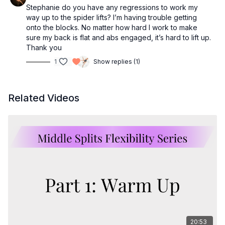
Stephanie do you have any regressions to work my
way up to the spider lifts? I’m having trouble getting
onto the blocks. No matter how hard I work to make
sure my back is flat and abs engaged, it’s hard to lift up.
Thank you
1
Show replies (1)
Related Videos
20:53