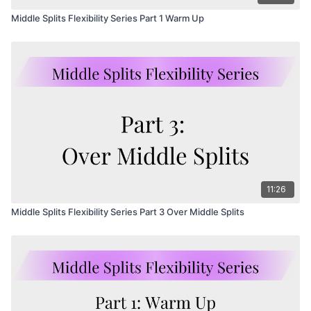
Middle Splits Flexibility Series Part 1 Warm Up
11:26
Middle Splits Flexibility Series Part 3 Over Middle Splits