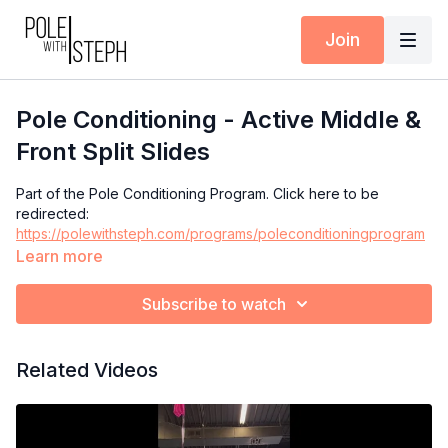
Join
Pole Conditioning - Active Middle &
Front Split Slides
Part of the Pole Conditioning Program. Click here to be
redirected:
https://polewithsteph.com/programs/poleconditioningprogram
Learn more
Subscribe to watch
Related Videos