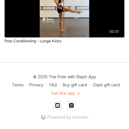
00:31
Pole Conditioning - Lunge Kicks
© 2026 The Pole with Steph App
Terms
∙
Privacy
∙
FAQ
∙
Buy gift card
∙
Claim gift card
Get the app ->
Powered by Uscreen