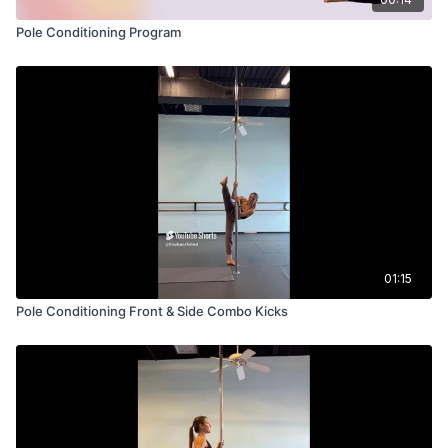
Pole Conditioning Program
01:15
Pole Conditioning Front & Side Combo Kicks