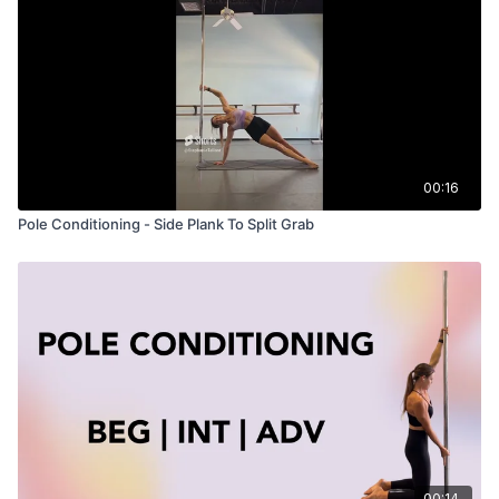
00:16
Pole Conditioning - Side Plank To Split Grab
00:14