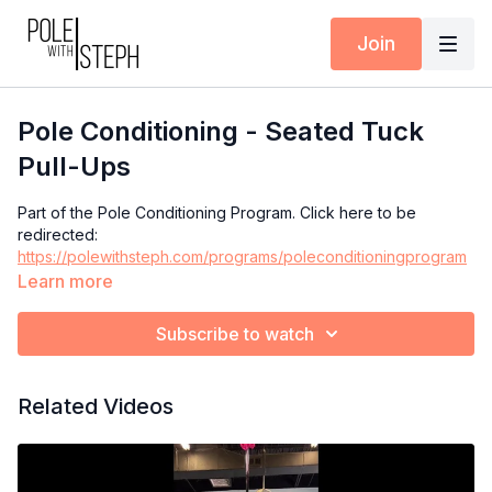
Join
Pole Conditioning - Seated Tuck
Pull-Ups
Part of the Pole Conditioning Program. Click here to be
redirected:
https://polewithsteph.com/programs/poleconditioningprogram
Learn more
Subscribe to watch
Related Videos