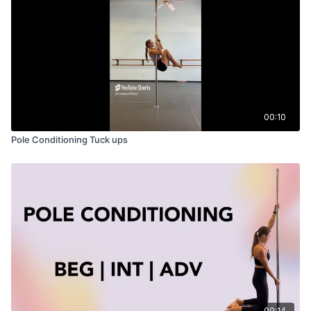
00:10
Pole Conditioning Tuck ups
00:14