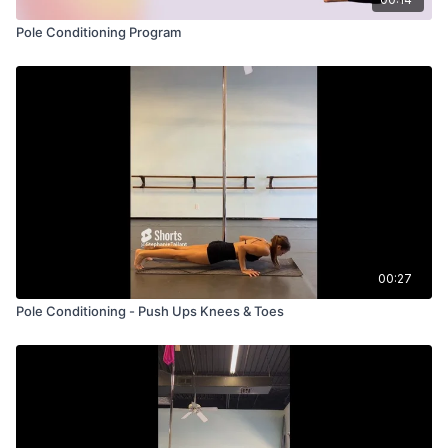
Pole Conditioning Program
00:27
Pole Conditioning - Push Ups Knees & Toes