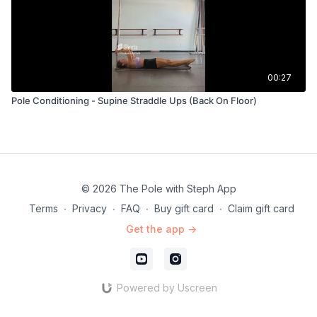
00:27
Pole Conditioning - Supine Straddle Ups (Back On Floor)
© 2026 The Pole with Steph App
Terms
∙
Privacy
∙
FAQ
∙
Buy gift card
∙
Claim gift card
Get the app ->
Powered by Uscreen