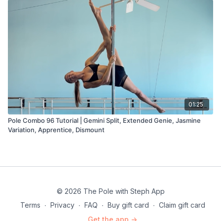
01:25
Pole Combo 96 Tutorial | Gemini Split, Extended Genie, Jasmine
Variation, Apprentice, Dismount
© 2026 The Pole with Steph App
Terms
∙
Privacy
∙
FAQ
∙
Buy gift card
∙
Claim gift card
Get the app ->