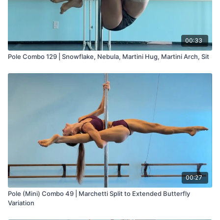
00:33
Pole Combo 129 | Snowflake, Nebula, Martini Hug, Martini Arch, Sit
00:27
Pole (Mini) Combo 49 | Marchetti Split to Extended Butterfly
Variation