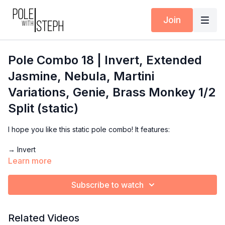
Join
Pole Combo 18 | Invert, Extended
Jasmine, Nebula, Martini
Variations, Genie, Brass Monkey 1/2
Split (static)
I hope you like this static pole combo! It features:
→ Invert
→ Extended Jasmine
Learn more
→ Nebula
→ Martini Variations
Subscribe to watch
→ Genie
→ Brass Monkey 1/2 Split
Related Videos
Use this demo for inspiration for your next practice. Inside the