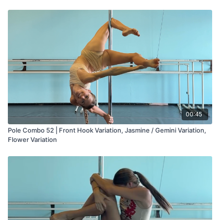
Pole with Steph App you'll also find step-by-step tutorials for
these tricks plus programs for flexibility, gym training, and pole
conditioning.
00:45
Pole Combo 52 | Front Hook Variation, Jasmine / Gemini Variation,
Flower Variation