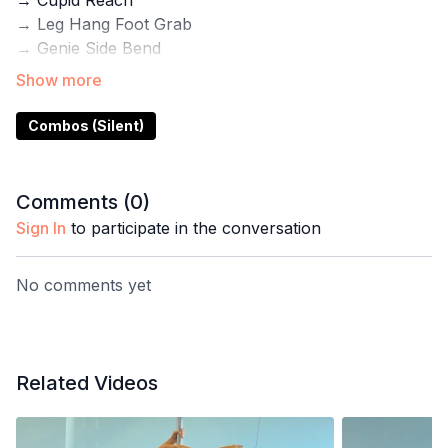
→ Cupid Reach
→ Leg Hang Foot Grab
→ Genie Side Bend
→ Gazelle
→ Layback
Combos (Silent)
Use this demo for inspiration for your next practice.
Inside the Pole with Steph App you'll also find step-
by-step tutorials for these tricks plus programs for
Comments (
0
)
flexibility, gym training, and pole conditioning.
Sign In
to participate in the conversation
No comments yet
Related Videos