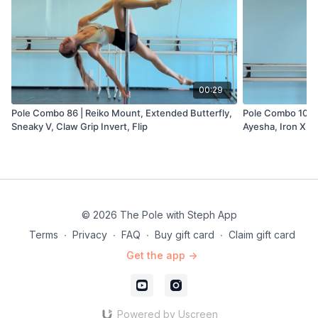
00:29
Pole Combo 86 | Reiko Mount, Extended Butterfly,
Pole Combo 107 |
Sneaky V, Claw Grip Invert, Flip
Ayesha, Iron X, L
Dismount
© 2026 The Pole with Steph App
Terms
∙
Privacy
∙
FAQ
∙
Buy gift card
∙
Claim gift card
Get the app ->
Powered by Uscreen