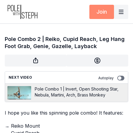
Join
Pole Combo 2 | Reiko, Cupid Reach, Leg Hang
Foot Grab, Genie, Gazelle, Layback
NEXT VIDEO
Autoplay
Pole Combo 1 | Invert, Open Shooting Star,
Nebula, Martini, Arch, Brass Monkey
I hope you like this spinning pole combo! It features:
→ Reiko Mount