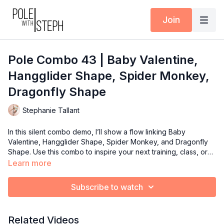
Join
Pole Combo 43 | Baby Valentine,
Hangglider Shape, Spider Monkey,
Dragonfly Shape
Stephanie Tallant
In this silent combo demo, I’ll show a flow linking Baby
Valentine, Hangglider Shape, Spider Monkey, and Dragonfly
Shape. Use this combo to inspire your next training, class, or
routine!
Learn more
Subscribe to watch
Related Videos