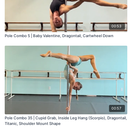
00:53
Pole Combo 5 | Baby Valentine, Dragontail, Cartwheel Down
00:57
Pole Combo 35 | Cupid Grab, Inside Leg Hang (Scorpio), Dragontail,
Titanic, Shoulder Mount Shape