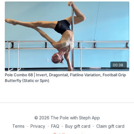
00:38
Pole Combo 68 | Invert, Dragontail, Flatline Variation, Football Grip
Butterfly (Static or Spin)
© 2026 The Pole with Steph App
Terms
∙
Privacy
∙
FAQ
∙
Buy gift card
∙
Claim gift card