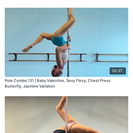
00:37
Pole Combo 131 | Baby Valentine, Sexy Flexy, Chest Press
Butterfly, Jasmine Variation