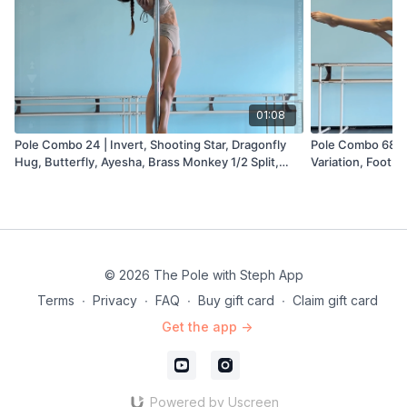
01:08
Pole Combo 24 | Invert, Shooting Star, Dragonfly
Pole Combo 68 | I
Hug, Butterfly, Ayesha, Brass Monkey 1/2 Split,
Variation, Footbal
Sneaky V, Hood Ornament Variation
© 2026 The Pole with Steph App
Terms
∙
Privacy
∙
FAQ
∙
Buy gift card
∙
Claim gift card
Get the app ->
Powered by Uscreen