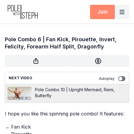
Join
Pole Combo 6 | Fan Kick, Pirouette, Invert,
Felicity, Forearm Half Split, Dragonfly
NEXT VIDEO
Autoplay
Pole Combo 10 | Upright Mermaid, Remi,
Butterfly
I hope you like this spinning pole combo! It features:
→ Fan Kick