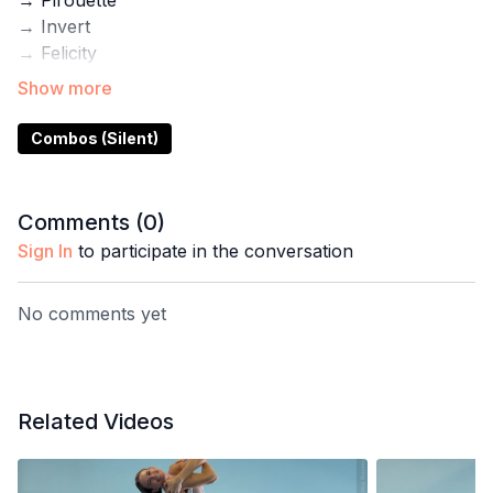
→ Pirouette
→ Invert
→ Felicity
→ Forearm Half Split
→ Dragonfly
Combos (Silent)
Use this demo for inspiration for your next practice.
Inside the Pole with Steph App you'll also find step-
by-step tutorials for these tricks plus programs for
Comments (
0
)
flexibility, gym training, and pole conditioning.
Sign In
to participate in the conversation
No comments yet
Related Videos