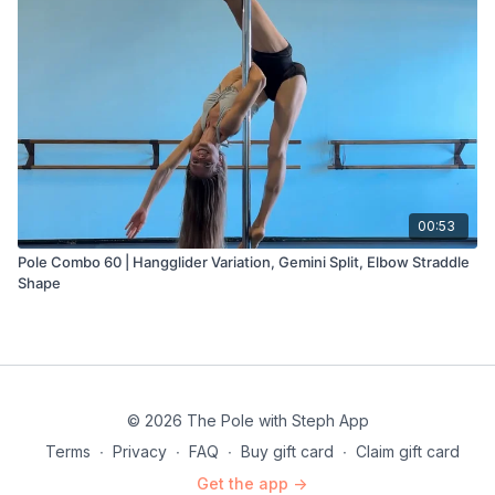
00:53
Pole Combo 60 | Hangglider Variation, Gemini Split, Elbow Straddle
Shape
© 2026 The Pole with Steph App
Terms
∙
Privacy
∙
FAQ
∙
Buy gift card
∙
Claim gift card
Get the app ->