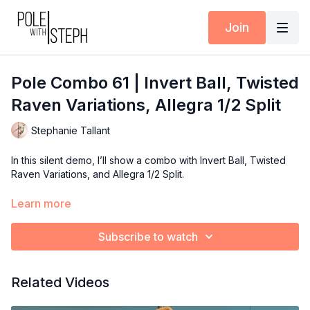
Join
Pole Combo 61 | Invert Ball, Twisted
Raven Variations, Allegra 1/2 Split
Stephanie Tallant
In this silent demo, I’ll show a combo with Invert Ball, Twisted
Raven Variations, and Allegra 1/2 Split.
Use this combo to inspire your next training session, teaching
Learn more
plan, or performance flow.
Subscribe to watch
Available inside the Pole with Steph App (iOS + Android) or at
polewithsteph.com
.
Related Videos