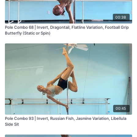
00:38
Pole Combo 68 | Invert, Dragontail, Flatline Variation, Football Grip
Butterfly (Static or Spin)
00:45
Pole Combo 93 | Invert, Russian Fish, Jasmine Variation, Libellula
Side Sit