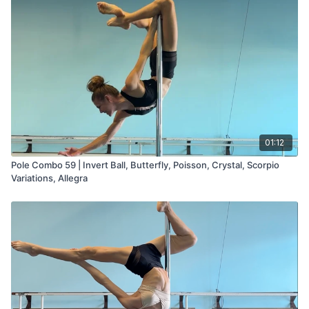
01:12
Pole Combo 59 | Invert Ball, Butterfly, Poisson, Crystal, Scorpio
Variations, Allegra