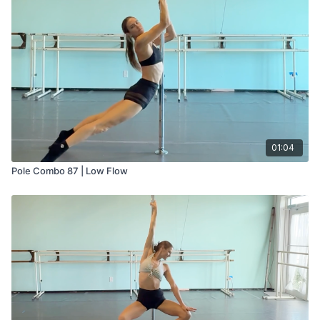
01:04
Pole Combo 87 | Low Flow