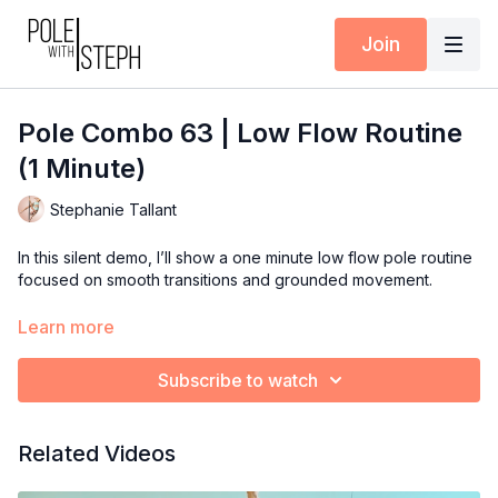
Join
Pole Combo 63 | Low Flow Routine
(1 Minute)
Stephanie Tallant
In this silent demo, I’ll show a one minute low flow pole routine
focused on smooth transitions and grounded movement.
Use this combo to inspire your next training session, teaching
Learn more
plan, or performance flow.
Subscribe to watch
Available inside the Pole with Steph App (iOS + Android) or at
polewithsteph.com
.
Related Videos