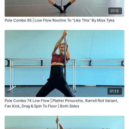
01:12
Pole Combo 95 | Low Flow Routine To “Like This” By Miss Tyka
01:23
Pole Combo 74 Low Flow | Platter Pirourette, Barrell Roll Variant,
Fan Kick, Drag & Spin To Floor | Both Sides