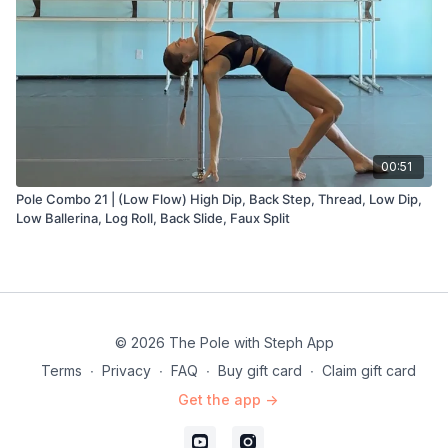
00:51
Pole Combo 21 | (Low Flow) High Dip, Back Step, Thread, Low Dip,
Low Ballerina, Log Roll, Back Slide, Faux Split
© 2026 The Pole with Steph App
Terms
∙
Privacy
∙
FAQ
∙
Buy gift card
∙
Claim gift card
Get the app ->