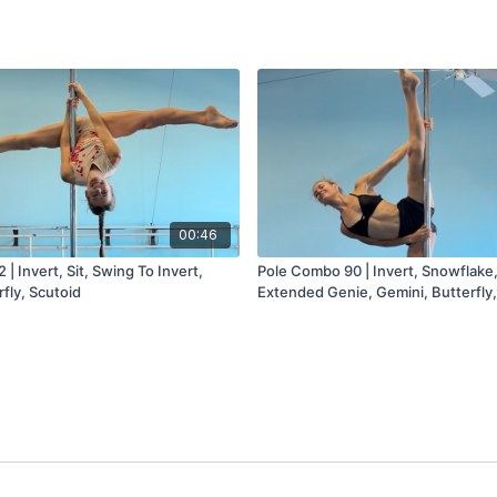
00:46
| Invert, Sit, Swing To Invert,
Pole Combo 90 | Invert, Snowflake
rfly, Scutoid
Extended Genie, Gemini, Butterfly,
Cradle (Static Or Spin)