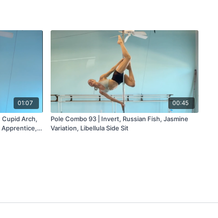
01:07
00:45
, Cupid Arch,
Pole Combo 93 | Invert, Russian Fish, Jasmine
 Apprentice,
Variation, Libellula Side Sit