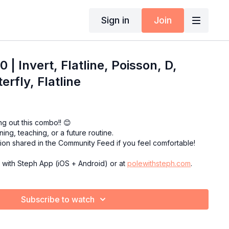
Sign in
Join
| Invert, Flatline, Poisson, D,
rfly, Flatline
ng out this combo!! 😊
ining, teaching, or a future routine.
sion shared in the Community Feed if you feel comfortable!
e with Steph App (iOS + Android) or at
polewithsteph.com
.
Subscribe to watch