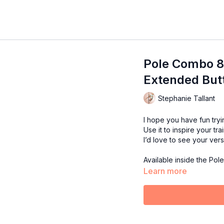
Pole Combo 80 
Extended Butte
Stephanie Tallant
I hope you have fun tryi
Use it to inspire your tra
I’d love to see your ver
Available inside the Pol
Learn more