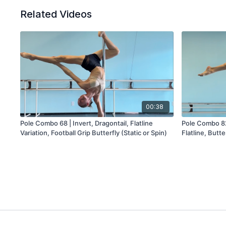
Related Videos
00:38
Pole Combo 68 | Invert, Dragontail, Flatline
Pole Combo 82 
Variation, Football Grip Butterfly (Static or Spin)
Flatline, Butte