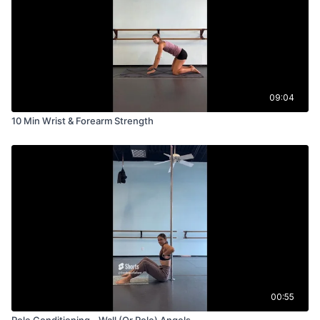
09:04
10 Min Wrist & Forearm Strength
00:55
Pole Conditioning - Wall (Or Pole) Angels