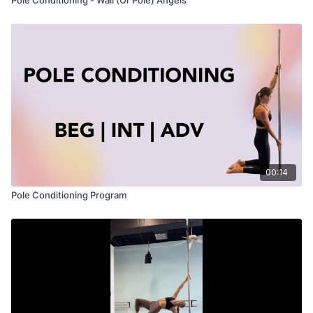
00:14
Pole Conditioning Program