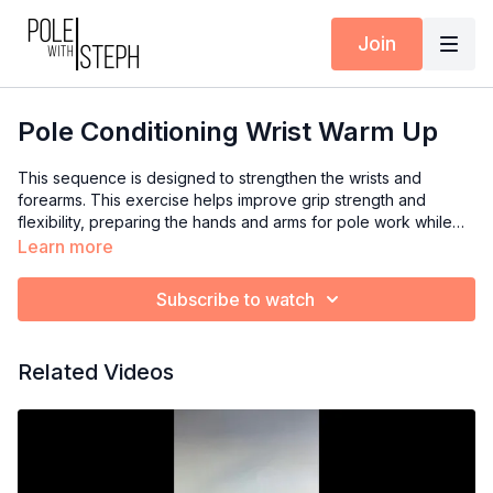
Join
Pole Conditioning Wrist Warm Up
This sequence is designed to strengthen the wrists and
forearms. This exercise helps improve grip strength and
flexibility, preparing the hands and arms for pole work while
reducing the risk of injury.
Learn more
Sequence:
Subscribe to watch
- 10 Extension & Flexion (slow & straight fingers)
- 10 (slow) Circles both directions
- Hands & Knees to stretch (gently) the wrists, forearms, and
Related Videos
fingers (palms down, palms up, fingers in, fingers out, etc)