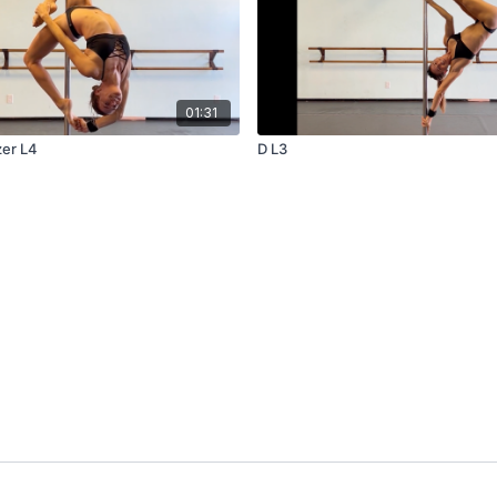
01:31
zer L4
D L3