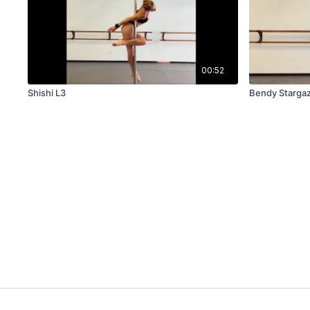
00:52
Shishi L3
Bendy Starga