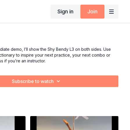
Sign in
Join
ediate demo, I’ll show the Shy Bendy L3 on both sides. Use
tionary to inspire your next practice, your next combo or
s if you’re an instructor.
Subscribe to watch