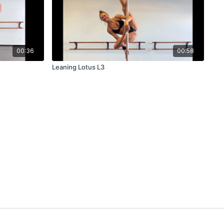
00:36
00:58
Leaning Lotus L3