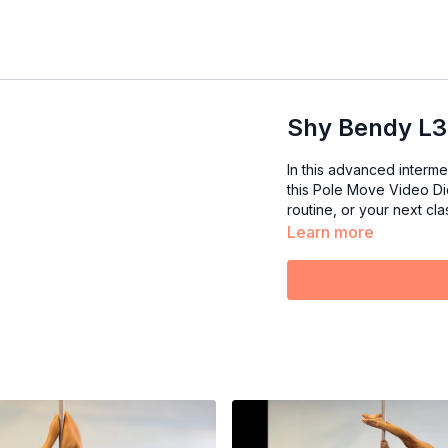
Shy Bendy L3
In this advanced interm
this Pole Move Video Dic
routine, or your next clas
Learn more