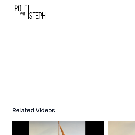
Related Videos