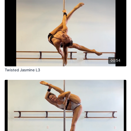
00:54
Twisted Jasmine L3