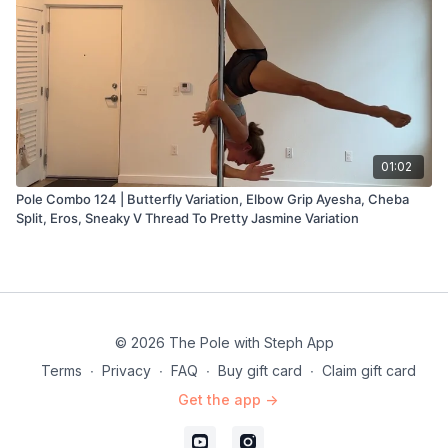
01:02
Pole Combo 124 | Butterfly Variation, Elbow Grip Ayesha, Cheba
Split, Eros, Sneaky V Thread To Pretty Jasmine Variation
© 2026 The Pole with Steph App
Terms
∙
Privacy
∙
FAQ
∙
Buy gift card
∙
Claim gift card
Get the app ->