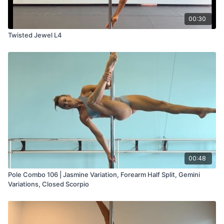
00:30
Twisted Jewel L4
00:48
Pole Combo 106 | Jasmine Variation, Forearm Half Split, Gemini
Variations, Closed Scorpio