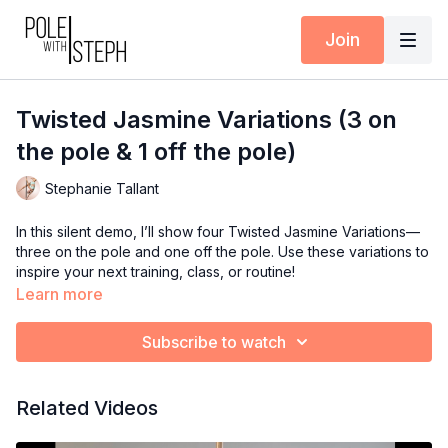
Join
Twisted Jasmine Variations (3 on
the pole & 1 off the pole)
Stephanie Tallant
In this silent demo, I’ll show four Twisted Jasmine Variations—
three on the pole and one off the pole. Use these variations to
inspire your next training, class, or routine!
Learn more
Timestamps:
0:00
Variation 1 (Both hands above the knee)
Subscribe to watch
0:12
Variation 2 (Open Twisted Jasmine)
0:23
Variation 3 (Classic Twisted Jasmine – optional flexed feet
for Halloween vibes)
Related Videos
0:43
Variation 4 (Twisted Jasmine on the floor – shoulder
stretch version)