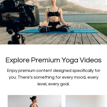
​​Explore Premium Yoga Videos
​​Enjoy premium content designed specifically for
you. There’s something for every mood, every
level, every goal.