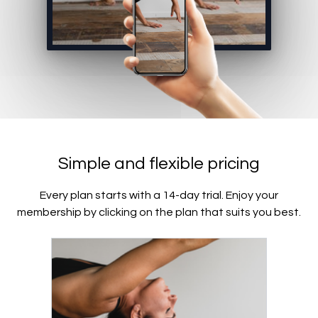
Simple and flexible pricing
Every plan starts with a 14-day trial. Enjoy your
membership by clicking on the plan that suits you best.