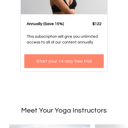
​​Annually (Save 15%)
​​$122
This subscription will give you unlimited
access to all of our content annually
Start your 14-day free trial
Meet Your Yoga Instructors