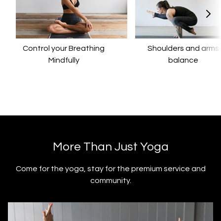
Control your Breathing
​​Shoulders and arms
Mindfully
balance
​​More Than Just Yoga
​​Come for the yoga, stay for the premium service and
community.