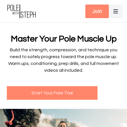
Join
Master Your Pole Muscle Up
Build the strength, compression, and technique you
need to safely progress toward the pole muscle up.
Warm ups, conditioning, prep drills, and full movement
videos all included.
Start Your Free Trial