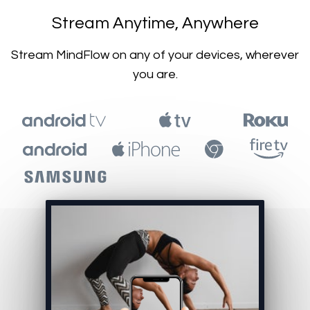
​​Stream Anytime, Anywhere
​​Stream MindFlow on any of your devices, wherever
you are.