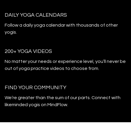
DAILY YOGA CALENDARS
​​Follow a daily yoga calendar with thousands of other
yogis.
200+ YOGA VIDEOS
​​No matter your needs or experience level, you’ll never be
out of yoga practice videos to choose from.
​​FIND YOUR COMMUNITY
​​We’re greater than the sum of our parts. Connect with
likeminded yogis on MindFlow.