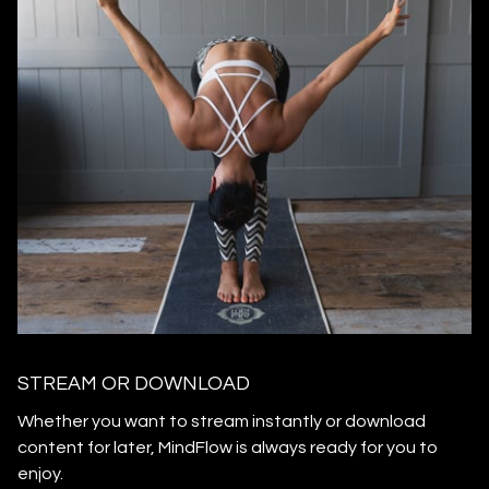
STREAM OR DOWNLOAD
​​Whether you want to stream instantly or download
content for later, MindFlow is always ready for you to
enjoy.