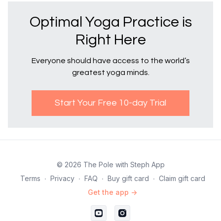
Optimal Yoga Practice is
Right Here
Everyone should have access to the world’s
greatest yoga minds.
Start Your Free 10-day Trial
© 2026 The Pole with Steph App
Terms
∙
Privacy
∙
FAQ
∙
Buy gift card
∙
Claim gift card
Get the app ->