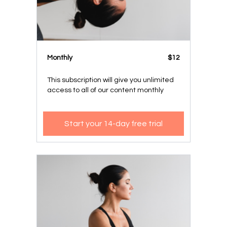
Monthly
$12
This subscription will give you unlimited
access to all of our content monthly
Start your 14-day free trial